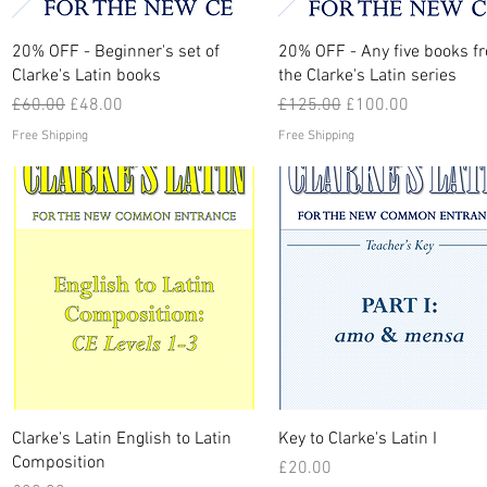
Quick View
Quick View
20% OFF - Beginner's set of
20% OFF - Any five books f
Clarke's Latin books
the Clarke's Latin series
Regular Price
Sale Price
Regular Price
Sale Price
£60.00
£48.00
£125.00
£100.00
Free Shipping
Free Shipping
Quick View
Quick View
Clarke's Latin English to Latin
Key to Clarke's Latin I
Composition
Price
£20.00