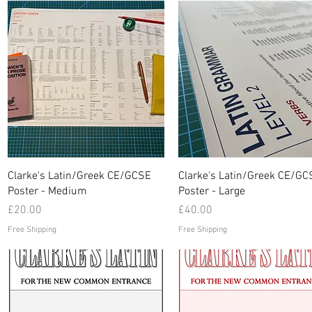
Quick View
Quick View
Clarke's Latin/Greek CE/GCSE
Clarke's Latin/Greek CE/GC
Poster - Medium
Poster - Large
Price
Price
£20.00
£40.00
Free Shipping
Free Shipping