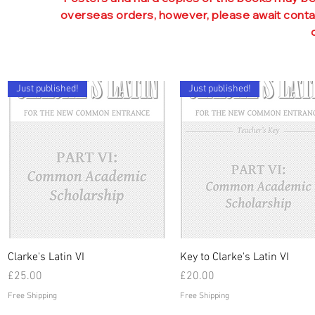
sentences, unseens, proses, c
overseas orders, however, please await contac
Further CE practice and
Unique system o
Summaries of vocabul
Two-
Just published!
Just published!
Quick View
Quick View
Clarke's Latin VI
Key to Clarke's Latin VI
Price
Price
£25.00
£20.00
Free Shipping
Free Shipping