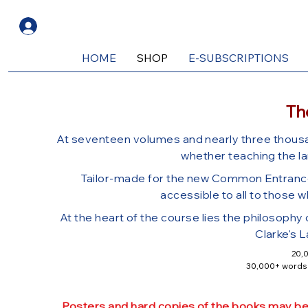
Log In
HOME
SHOP
E-SUBSCRIPTIONS
Th
At sevente
en volumes and nearly three thou
whether teaching the la
Tailor-made for the new Common Entrance 
accessible to all to those w
At the heart of the course lies the philosophy
Clarke's L
​20,
30,000+ words o
30 practice papers in the new
2
Wide variety of exercises, includin
Posters and hard copies of the books may be p