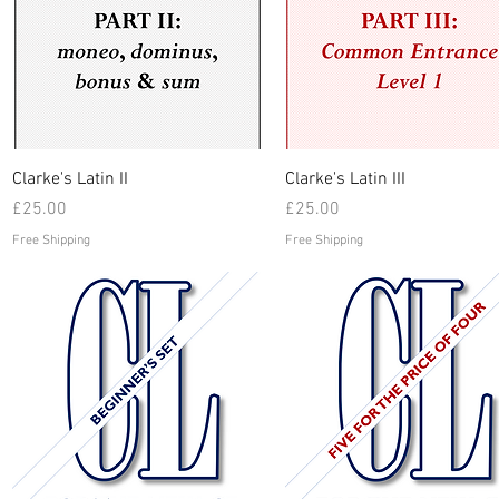
Quick View
Quick View
Clarke's Latin II
Clarke's Latin III
Price
Price
£25.00
£25.00
Free Shipping
Free Shipping